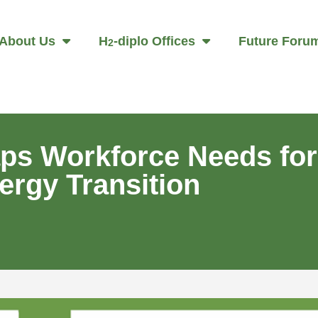
About Us
H
-diplo Offices
Future Foru
2
ps Workforce Needs for
ergy Transition