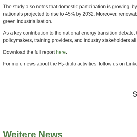
The study also notes that domestic participation is growing: b
nationals projected to rise to 45% by 2032. Moreover, renewab
green industrialisation.
As a key contribution to the national energy transition debat
policymakers, training providers, and industry stakeholders ali
Download the full report
here
.
For more news about the H
-diplo activities, follow us on Link
2
Weitere News