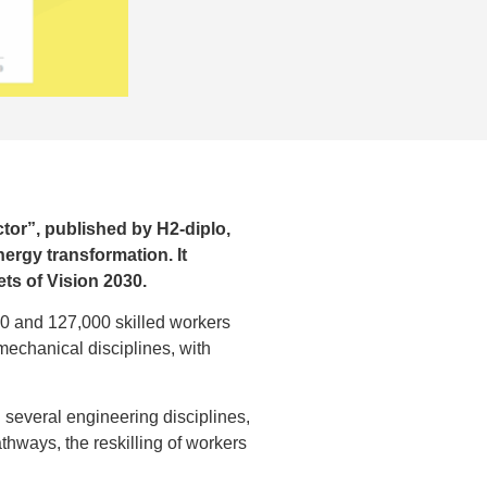
tor”, published by H2-diplo,
ergy transformation. It
ts of Vision 2030.
00 and 127,000 skilled workers
 mechanical disciplines, with
n several engineering disciplines,
athways, the reskilling of workers