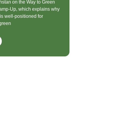
hstan on the Way to Green
mp-Up, which explains why
s well-positioned for
green