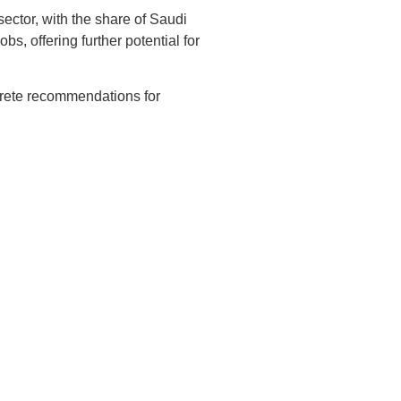
ector, with the share of Saudi
, offering further potential for
ncrete recommendations for