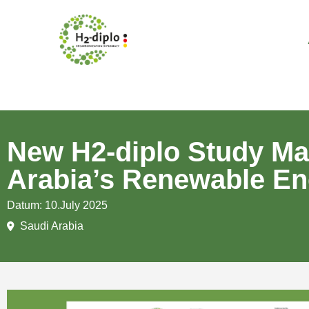
New H2-diplo Study Ma
Arabia’s Renewable En
Datum: 10.July 2025
Saudi Arabia