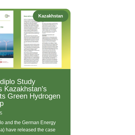
Kazakhstan
-diplo Study
s Kazakhstan’s
Its Green Hydrogen
p
25
plo and the German Energy
a) have released the case