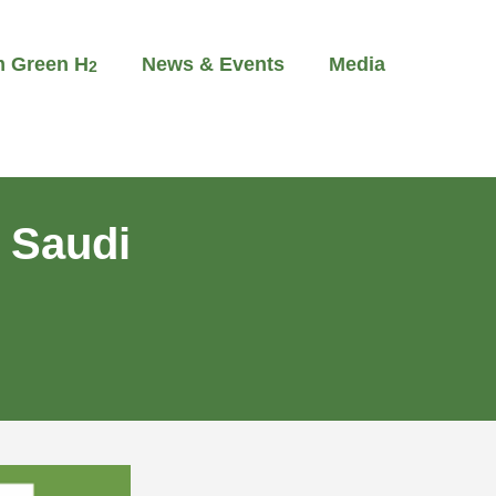
m Green H
News & Events
Media
2
 Saudi