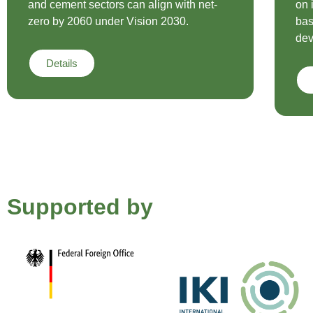
and cement sectors can align with net-
on 
zero by 2060 under Vision 2030.
bas
dev
Details
Supported by