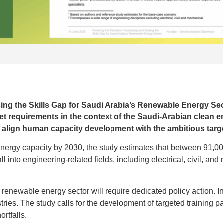
ing the Skills Gap for Saudi Arabia’s Renewable Energy Sec
t requirements in the context of the Saudi-Arabian clean en
to align human capacity development with the ambitious targe
nergy capacity by 2030, the study estimates that between 91,0
l into engineering-related fields, including electrical, civil, and
he renewable energy sector will require dedicated policy action. I
tries. The study calls for the development of targeted training p
ortfalls.