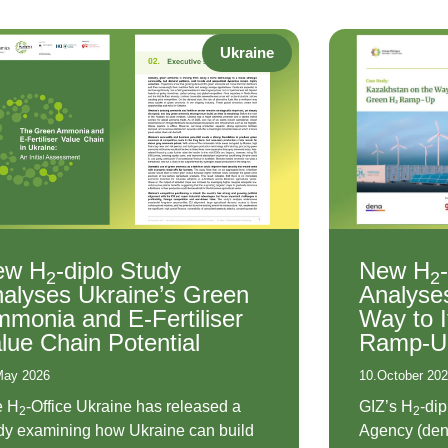
Ukraine
ew H
-diplo Study
New H
2
2
alyses Ukraine’s Green
Analyse
monia and E-Fertiliser
Way to 
lue Chain Potential
Ramp-U
May 2026
10.October 20
e H
-Office Ukraine has released a
GIZ’s H
-di
2
2
dy examining how Ukraine can build
Agency (den