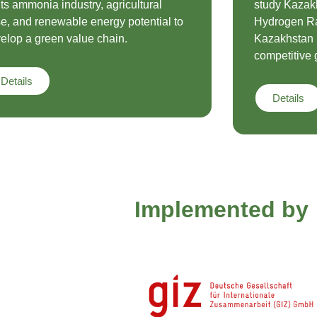
its ammonia industry, agricultural
study Kazak
e, and renewable energy potential to
Hydrogen Ra
elop a green value chain.
Kazakhstan i
competitive 
Details
Details
Implemented by