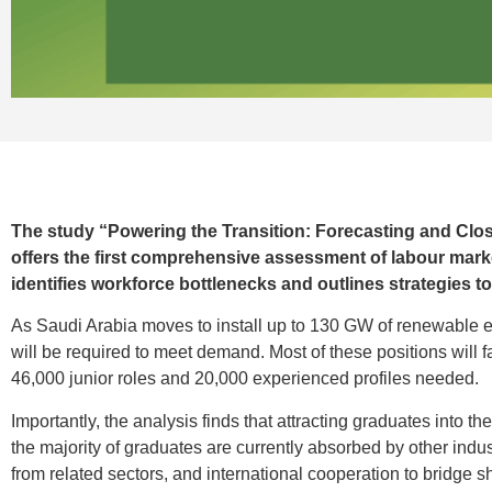
The study “Powering the Transition: Forecasting and Clos
offers the first comprehensive assessment of labour marke
identifies workforce bottlenecks and outlines strategies 
As Saudi Arabia moves to install up to 130 GW of renewable e
will be required to meet demand. Most of these positions will fal
46,000 junior roles and 20,000 experienced profiles needed.
Importantly, the analysis finds that attracting graduates into t
the majority of graduates are currently absorbed by other indus
from related sectors, and international cooperation to bridge sh