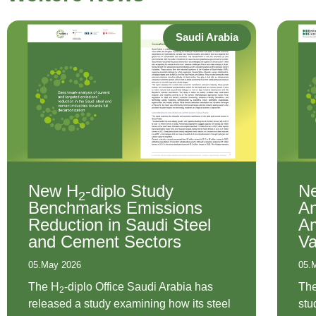
Saudi Arabia
New H
-diplo Study
N
2
Benchmarks Emissions
An
Reduction in Saudi Steel
Am
and Cement Sectors
Va
05.May 2026
05.
The H
-diplo Office Saudi Arabia has
Th
2
released a study examining how its steel
stu