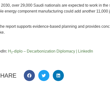
y 2030, over 29,000 Saudi nationals are expected to work in the s
le energy component manufacturing could add another 11,000 jobs
e, the report supports evidence-based planning and provides co
ke.
edIn:
H
-diplo – Decarbonization Diplomacy | LinkedIn
2
SHARE