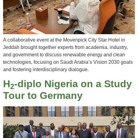
A collaborative event at the Movenpick City Star Hotel in
Jeddah brought together experts from academia, industry,
and government to discuss renewable energy and clean
technologies, focusing on Saudi Arabia’s Vision 2030 goals
and fostering interdisciplinary dialogue.
H
-diplo Nigeria on a Study
2
Tour to Germany