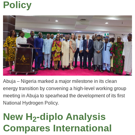
Policy
Abuja – Nigeria marked a major milestone in its clean
energy transition by convening a high-level working group
meeting in Abuja to spearhead the development of its first
National Hydrogen Policy.
New H
-diplo Analysis
2
Compares International