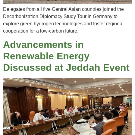
Delegates from all five Central Asian countries joined the
Decarbonization Diplomacy Study Tour in Germany to
explore green hydrogen technologies and foster regional
cooperation for a low-carbon future.
Advancements in
Renewable Energy
Discussed at Jeddah Event