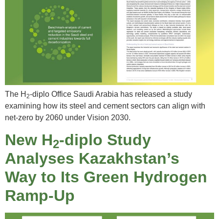
The H
-diplo Office Saudi Arabia has released a study
2
examining how its steel and cement sectors can align with
net-zero by 2060 under Vision 2030.
New H
-diplo Study
2
Analyses Kazakhstan’s
Way to Its Green Hydrogen
Ramp-Up