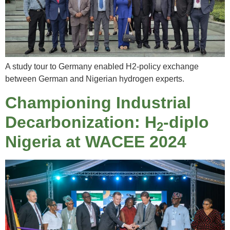
A study tour to Germany enabled H2-policy exchange
between German and Nigerian hydrogen experts.
Championing Industrial
Decarbonization: H
-diplo
2
Nigeria at WACEE 2024