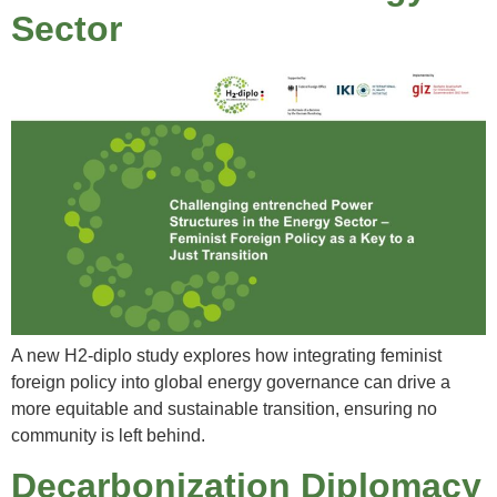
Sector
A new H2-diplo study explores how integrating feminist
foreign policy into global energy governance can drive a
more equitable and sustainable transition, ensuring no
community is left behind.
Decarbonization Diplomacy