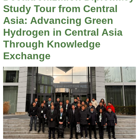
Study Tour from Central
Asia: Advancing Green
Hydrogen in Central Asia
Through Knowledge
Exchange