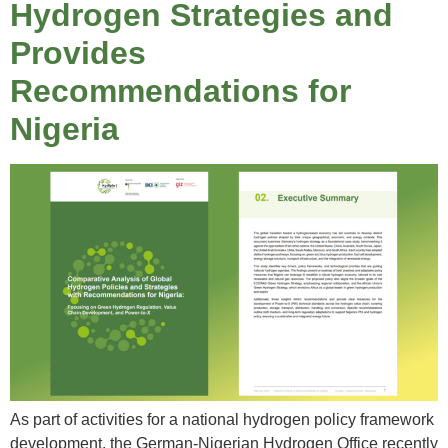
Hydrogen Strategies and
Provides
Recommendations for
Nigeria
As part of activities for a national hydrogen policy framework
development, the German-Nigerian Hydrogen Office recently