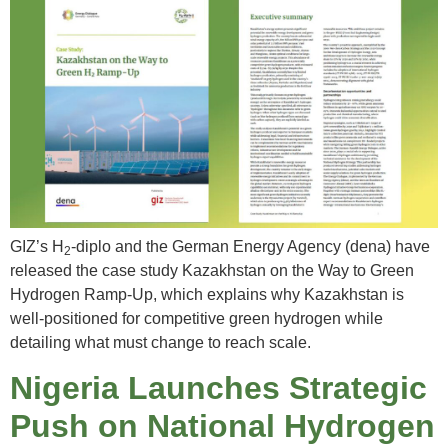
GIZ’s H
-diplo and the German Energy Agency (dena) have
2
released the case study Kazakhstan on the Way to Green
Hydrogen Ramp-Up, which explains why Kazakhstan is
well-positioned for competitive green hydrogen while
detailing what must change to reach scale.
Nigeria Launches Strategic
Push on National Hydrogen