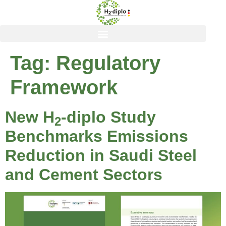
content
Tag:
Regulatory
Framework
New H
-diplo Study
2
Benchmarks Emissions
Reduction in Saudi Steel
and Cement Sectors