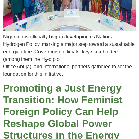
Nigeria has officially begun developing its National
Hydrogen Policy, marking a major step toward a sustainable
energy future. Government officials, key stakeholders
(among them the H
-diplo
2
Office Abuja), and international partners gathered to set the
foundation for this initiative.
Promoting a Just Energy
Transition: How Feminist
Foreign Policy Can Help
Reshape Global Power
Structures in the Energy