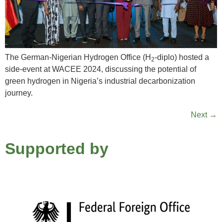
The German-Nigerian Hydrogen Office (H
-diplo) hosted a
2
side-event at WACEE 2024, discussing the potential of
green hydrogen in Nigeria’s industrial decarbonization
journey.
Next
→
Supported by