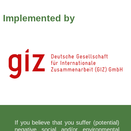
Implemented by
If you believe that you suffer (potential)
negative social and/or environmental