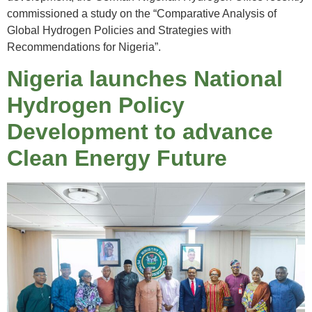
commissioned a study on the “Comparative Analysis of
Global Hydrogen Policies and Strategies with
Recommendations for Nigeria”.
Nigeria launches National
Hydrogen Policy
Development to advance
Clean Energy Future