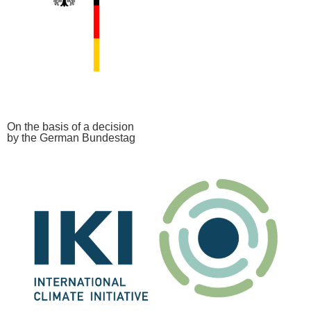
On the basis of a decision
by the German Bundestag