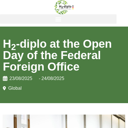
H
-diplo at the Open
2
Day of the Federal
Foreign Office
23/08/2025
- 24/08/2025
Global