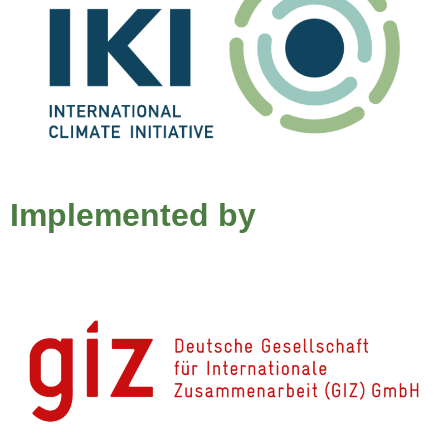
Implemented by