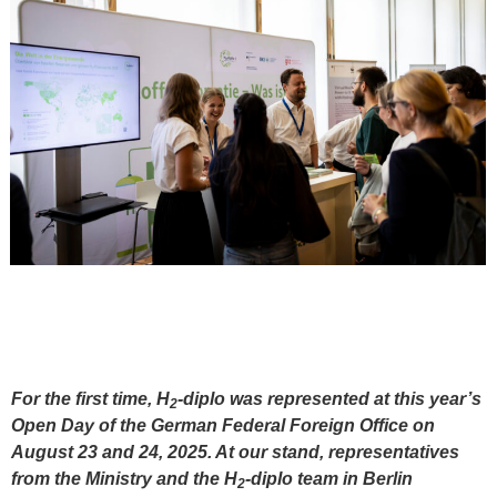
For the first time, H
-diplo was represented at this year’s
2
Open Day of the German Federal Foreign Office on
August 23 and 24, 2025. At our stand, representatives
from the Ministry and the H
-diplo team in Berlin
2