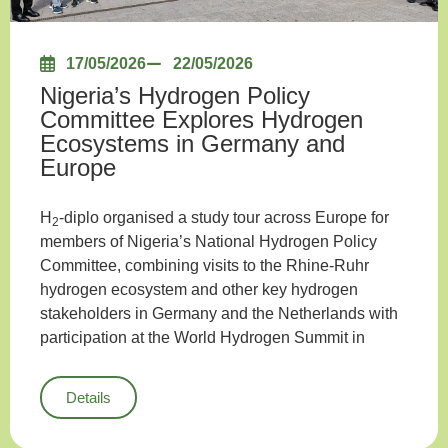
17/05/2026
22/05/2026
Nigeria’s Hydrogen Policy
Committee Explores Hydrogen
Ecosystems in Germany and
Europe
H
-diplo organised a study tour across Europe for
2
members of Nigeria’s National Hydrogen Policy
Committee, combining visits to the Rhine-Ruhr
hydrogen ecosystem and other key hydrogen
stakeholders in Germany and the Netherlands with
participation at the World Hydrogen Summit in
Details