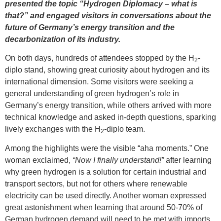
presented the topic “Hydrogen Diplomacy – what is
that?” and engaged visitors in conversations about the
future of Germany’s energy transition and the
decarbonization of its industry.
On both days, hundreds of attendees stopped by the H
-
2
diplo stand, showing great curiosity about hydrogen and its
international dimension. Some visitors were seeking a
general understanding of green hydrogen’s role in
Germany’s energy transition, while others arrived with more
technical knowledge and asked in-depth questions, sparking
lively exchanges with the H
-diplo team.
2
Among the highlights were the visible “aha moments.” One
woman exclaimed,
“Now I finally understand!”
after learning
why green hydrogen is a solution for certain industrial and
transport sectors, but not for others where renewable
electricity can be used directly. Another woman expressed
great astonishment when learning that around 50-70% of
German hydrogen demand will need to be met with imports,