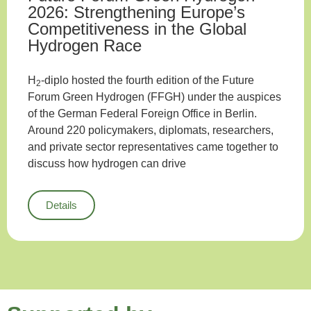
2026: Strengthening Europe’s
Competitiveness in the Global
Hydrogen Race
H
-diplo hosted the fourth edition of the Future
2
Forum Green Hydrogen (FFGH) under the auspices
of the German Federal Foreign Office in Berlin.
Around 220 policymakers, diplomats, researchers,
and private sector representatives came together to
discuss how hydrogen can drive
Details