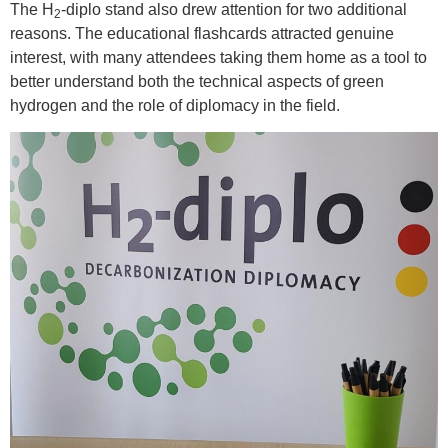
The H
-diplo stand also drew attention for two additional
2
reasons. The educational flashcards attracted genuine
interest, with many attendees taking them home as a tool to
better understand both the technical aspects of green
hydrogen and the role of diplomacy in the field.