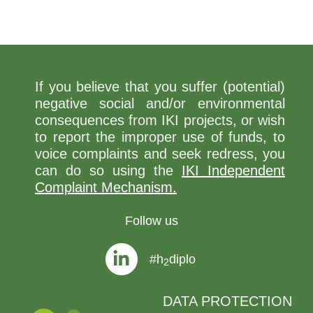
If you believe that you suffer (potential)
negative social and/or environmental
consequences from IKI projects, or wish
to report the improper use of funds, to
voice complaints and seek redress, you
can do so using the
IKI Independent
Complaint Mechanism.
Follow us
#h
diplo
2
DATA PROTECTION