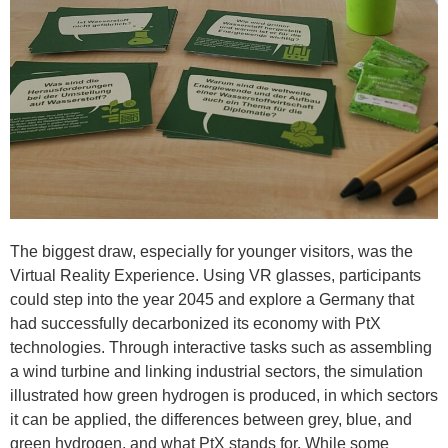
The biggest draw, especially for younger visitors, was the
Virtual Reality Experience. Using VR glasses, participants
could step into the year 2045 and explore a Germany that
had successfully decarbonized its economy with PtX
technologies. Through interactive tasks such as assembling
a wind turbine and linking industrial sectors, the simulation
illustrated how green hydrogen is produced, in which sectors
it can be applied, the differences between grey, blue, and
green hydrogen, and what PtX stands for. While some