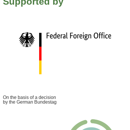
Supported by
On the basis of a decision
by the German Bundestag