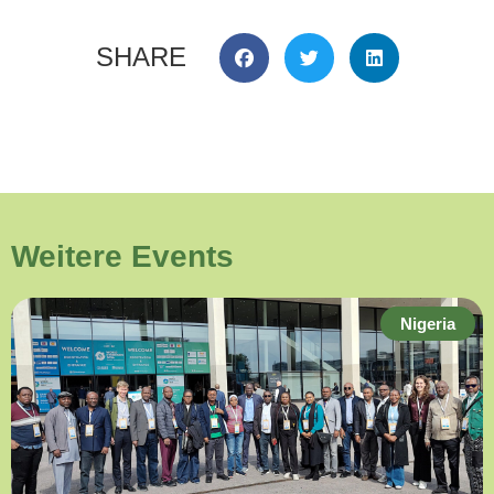
SHARE
Weitere Events
Nigeria