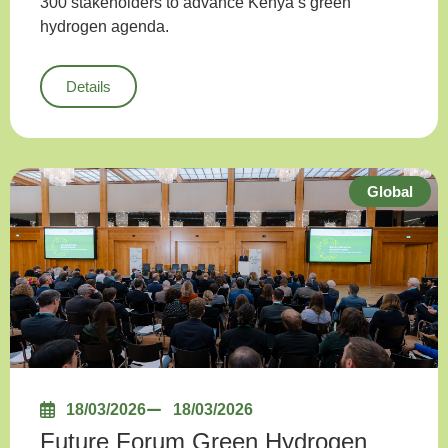
300 stakeholders to advance Kenya’s green
hydrogen agenda.
Details
Global
18/03/2026
18/03/2026
Future Forum Green Hydrogen