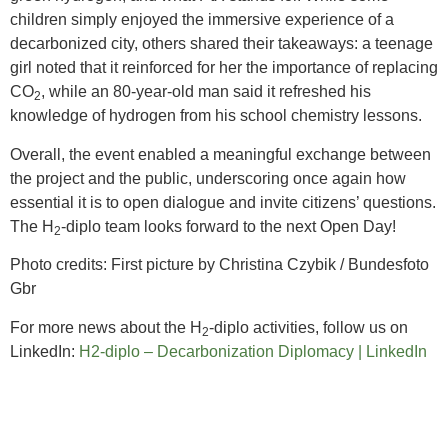
children simply enjoyed the immersive experience of a
decarbonized city, others shared their takeaways: a teenage
girl noted that it reinforced for her the importance of replacing
CO
, while an 80-year-old man said it refreshed his
2
knowledge of hydrogen from his school chemistry lessons.
Overall, the event enabled a meaningful exchange between
the project and the public, underscoring once again how
essential it is to open dialogue and invite citizens’ questions.
The H
-diplo team looks forward to the next Open Day!
2
Photo credits: First picture by Christina Czybik / Bundesfoto
Gbr
For more news about the H
-diplo activities, follow us on
2
LinkedIn:
H2-diplo – Decarbonization Diplomacy | LinkedIn