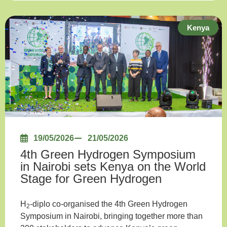
Kenya
19/05/2026
21/05/2026
4th Green Hydrogen Symposium
in Nairobi sets Kenya on the World
Stage for Green Hydrogen
H
-diplo co-organised the 4th Green Hydrogen
2
Symposium in Nairobi, bringing together more than