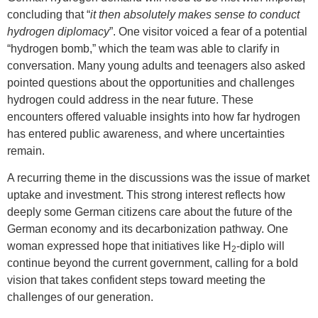
concluding that “
it then absolutely makes sense to conduct
hydrogen diplomacy
”. One visitor voiced a fear of a potential
“hydrogen bomb,” which the team was able to clarify in
conversation. Many young adults and teenagers also asked
pointed questions about the opportunities and challenges
hydrogen could address in the near future. These
encounters offered valuable insights into how far hydrogen
has entered public awareness, and where uncertainties
remain.
A recurring theme in the discussions was the issue of market
uptake and investment. This strong interest reflects how
deeply some German citizens care about the future of the
German economy and its decarbonization pathway. One
woman expressed hope that initiatives like H
-diplo will
2
continue beyond the current government, calling for a bold
vision that takes confident steps toward meeting the
challenges of our generation.