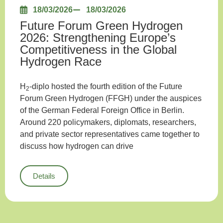
18/03/2026
18/03/2026
Future Forum Green Hydrogen
2026: Strengthening Europe’s
Competitiveness in the Global
Hydrogen Race
H
-diplo hosted the fourth edition of the Future
2
Forum Green Hydrogen (FFGH) under the auspices
of the German Federal Foreign Office in Berlin.
Around 220 policymakers, diplomats, researchers,
and private sector representatives came together to
discuss how hydrogen can drive
Details