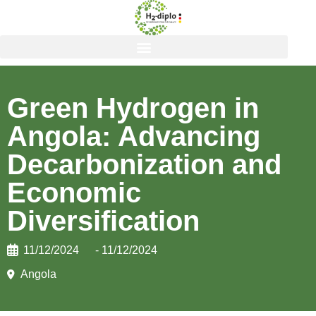
Green Hydrogen in
Angola: Advancing
Decarbonization and
Economic
Diversification
11/12/2024
- 11/12/2024
Angola