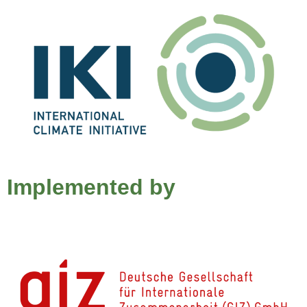
Implemented by