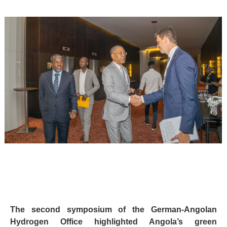
The second symposium of the German-Angolan
Hydrogen Office highlighted Angola’s green