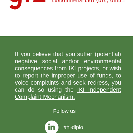
If you believe that you suffer (potential)
negative social and/or environmental
consequences from IKI projects, or wish
to report the improper use of funds, to
voice complaints and seek redress, you
can do so using the
IKI Independent
Complaint Mechanism.
Follow us
#h
diplo
2