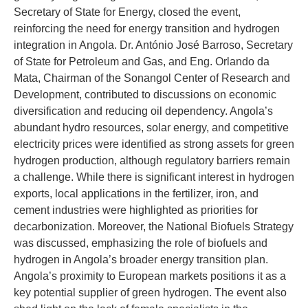
Secretary of State for Energy, closed the event,
reinforcing the need for energy transition and hydrogen
integration in Angola. Dr. António José Barroso, Secretary
of State for Petroleum and Gas, and Eng. Orlando da
Mata, Chairman of the Sonangol Center of Research and
Development, contributed to discussions on economic
diversification and reducing oil dependency. Angola’s
abundant hydro resources, solar energy, and competitive
electricity prices were identified as strong assets for green
hydrogen production, although regulatory barriers remain
a challenge. While there is significant interest in hydrogen
exports, local applications in the fertilizer, iron, and
cement industries were highlighted as priorities for
decarbonization. Moreover, the National Biofuels Strategy
was discussed, emphasizing the role of biofuels and
hydrogen in Angola’s broader energy transition plan.
Angola’s proximity to European markets positions it as a
key potential supplier of green hydrogen. The event also