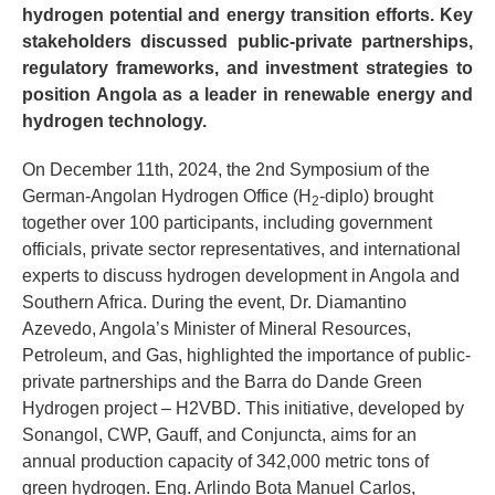
hydrogen potential and energy transition efforts. Key
stakeholders discussed public-private partnerships,
regulatory frameworks, and investment strategies to
position Angola as a leader in renewable energy and
hydrogen technology.
On December 11th, 2024, the 2nd Symposium of the
German-Angolan Hydrogen Office (H
-diplo) brought
2
together over 100 participants, including government
officials, private sector representatives, and international
experts to discuss hydrogen development in Angola and
Southern Africa. During the event, Dr. Diamantino
Azevedo, Angola’s Minister of Mineral Resources,
Petroleum, and Gas, highlighted the importance of public-
private partnerships and the Barra do Dande Green
Hydrogen project – H2VBD. This initiative, developed by
Sonangol, CWP, Gauff, and Conjuncta, aims for an
annual production capacity of 342,000 metric tons of
green hydrogen. Eng. Arlindo Bota Manuel Carlos,