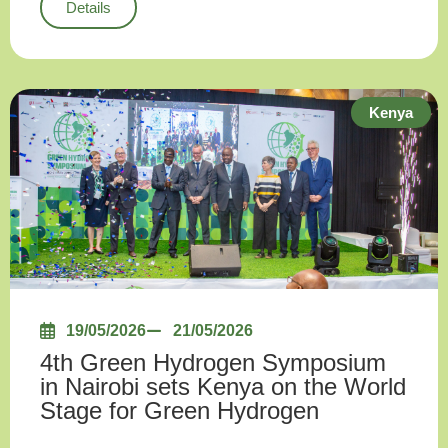
Details
Kenya
19/05/2026
21/05/2026
4th Green Hydrogen Symposium
in Nairobi sets Kenya on the World
Stage for Green Hydrogen