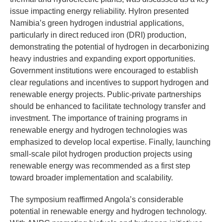
issue impacting energy reliability. HyIron presented
Namibia’s green hydrogen industrial applications,
particularly in direct reduced iron (DRI) production,
demonstrating the potential of hydrogen in decarbonizing
heavy industries and expanding export opportunities.
Government institutions were encouraged to establish
clear regulations and incentives to support hydrogen and
renewable energy projects. Public-private partnerships
should be enhanced to facilitate technology transfer and
investment. The importance of training programs in
renewable energy and hydrogen technologies was
emphasized to develop local expertise. Finally, launching
small-scale pilot hydrogen production projects using
renewable energy was recommended as a first step
toward broader implementation and scalability.
The symposium reaffirmed Angola’s considerable
potential in renewable energy and hydrogen technology.