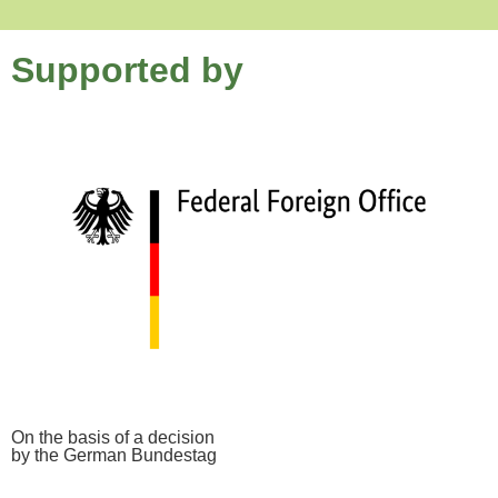
Supported by
On the basis of a decision
by the German Bundestag