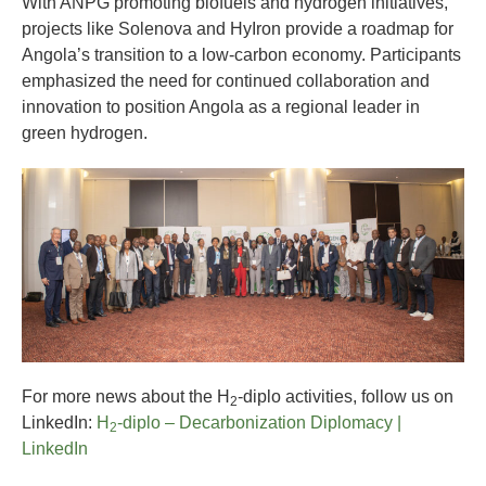
With ANPG promoting biofuels and hydrogen initiatives,
projects like Solenova and HyIron provide a roadmap for
Angola’s transition to a low-carbon economy. Participants
emphasized the need for continued collaboration and
innovation to position Angola as a regional leader in
green hydrogen.
For more news about the H
-diplo activities, follow us on
2
LinkedIn:
H
-diplo – Decarbonization Diplomacy |
2
LinkedIn