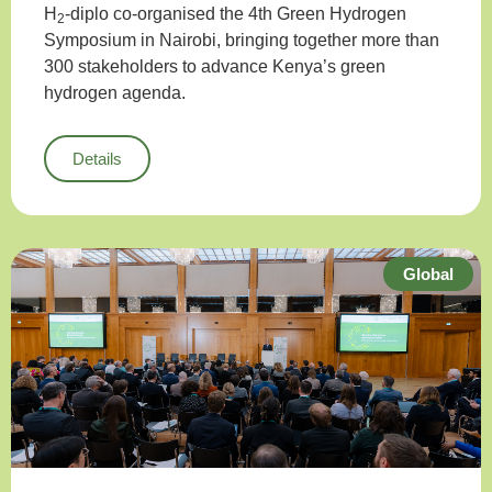
H
-diplo co-organised the 4th Green Hydrogen
2
Symposium in Nairobi, bringing together more than
300 stakeholders to advance Kenya’s green
hydrogen agenda.
Details
Global