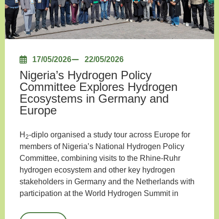
17/05/2026
22/05/2026
Nigeria’s Hydrogen Policy
Committee Explores Hydrogen
Ecosystems in Germany and
Europe
H
-diplo organised a study tour across Europe for
2
members of Nigeria’s National Hydrogen Policy
Committee, combining visits to the Rhine-Ruhr
hydrogen ecosystem and other key hydrogen
stakeholders in Germany and the Netherlands with
participation at the World Hydrogen Summit in