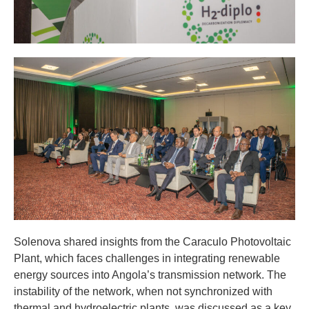
Solenova shared insights from the Caraculo Photovoltaic
Plant, which faces challenges in integrating renewable
energy sources into Angola’s transmission network. The
instability of the network, when not synchronized with
thermal and hydroelectric plants, was discussed as a key