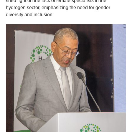
shed light on the lack of female specialists in the
hydrogen sector, emphasizing the need for gender
diversity and inclusion.