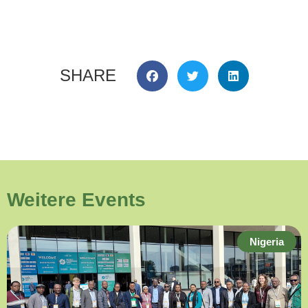
SHARE
Weitere Events
Nigeria