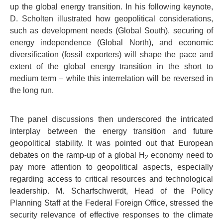
up the global energy transition. In his following keynote,
D. Scholten illustrated how geopolitical considerations,
such as development needs (Global South), securing of
energy independence (Global North), and economic
diversification (fossil exporters) will shape the pace and
extent of the global energy transition in the short to
medium term – while this interrelation will be reversed in
the long run.
The panel discussions then underscored the intricated
interplay between the energy transition and future
geopolitical stability. It was pointed out that European
debates on the ramp-up of a global H
economy need to
2
pay more attention to geopolitical aspects, especially
regarding access to critical resources and technological
leadership. M. Scharfschwerdt, Head of the Policy
Planning Staff at the Federal Foreign Office, stressed the
security relevance of effective responses to the climate