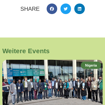
SHARE
Weitere Events
Nigeria