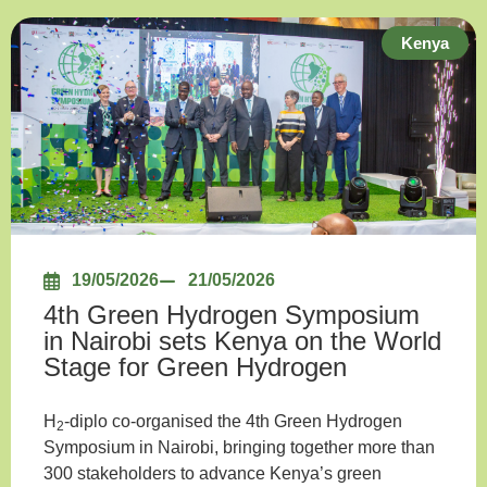
Kenya
19/05/2026
21/05/2026
4th Green Hydrogen Symposium
in Nairobi sets Kenya on the World
Stage for Green Hydrogen
H
-diplo co-organised the 4th Green Hydrogen
2
Symposium in Nairobi, bringing together more than
300 stakeholders to advance Kenya’s green