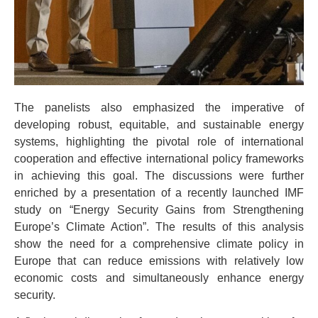
The panelists also emphasized the imperative of
developing robust, equitable, and sustainable energy
systems, highlighting the pivotal role of international
cooperation and effective international policy frameworks
in achieving this goal. The discussions were further
enriched by a presentation of a recently launched IMF
study on “Energy Security Gains from Strengthening
Europe’s Climate Action”. The results of this analysis
show the need for a comprehensive climate policy in
Europe that can reduce emissions with relatively low
economic costs and simultaneously enhance energy
security.