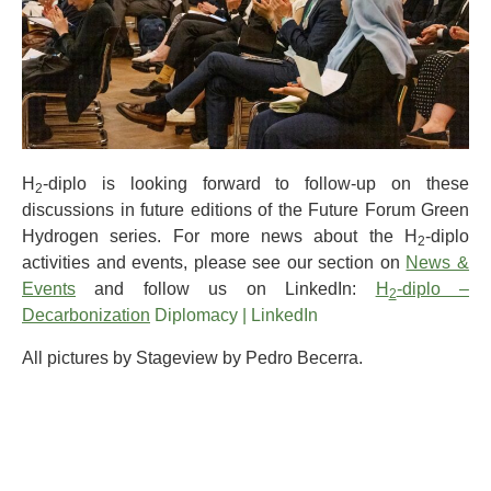
H
-diplo is looking forward to follow-up on these
2
discussions in future editions of the Future Forum Green
Hydrogen series. For more news about the H
-diplo
2
activities and events, please see our section on
News &
Events
and follow us on LinkedIn:
H
-diplo –
2
Decarbonization
Diplomacy | LinkedIn
All pictures by Stageview by Pedro Becerra.