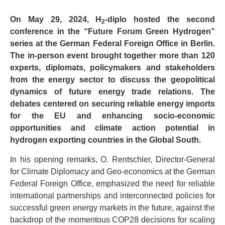
On May 29, 2024, H
-diplo hosted the second
2
conference in the “Future Forum Green Hydrogen”
series at the German Federal Foreign Office in Berlin.
The in-person event brought together more than 120
experts, diplomats, policymakers and stakeholders
from the energy sector to discuss the geopolitical
dynamics of future energy trade relations. The
debates centered on securing reliable energy imports
for the EU and enhancing socio-economic
opportunities and climate action potential in
hydrogen exporting countries in the Global South.
In his opening remarks, O. Rentschler, Director-General
for Climate Diplomacy and Geo-economics at the German
Federal Foreign Office, emphasized the need for reliable
international partnerships and interconnected policies for
successful green energy markets in the future, against the
backdrop of the momentous COP28 decisions for scaling