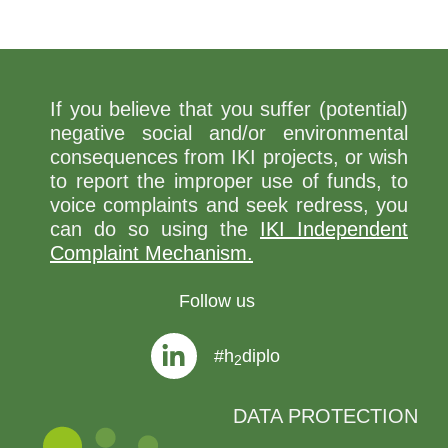
If you believe that you suffer (potential)
negative social and/or environmental
consequences from IKI projects, or wish
to report the improper use of funds, to
voice complaints and seek redress, you
can do so using the
IKI Independent
Complaint Mechanism.
Follow us
#h
diplo
2
DATA PROTECTION