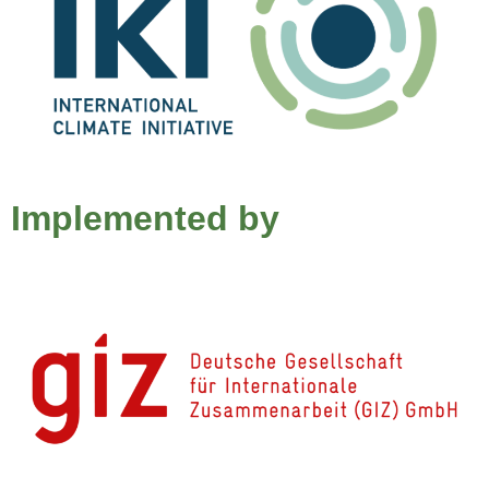
Implemented by