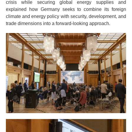
crisis while securing global energy supplies and
explained how Germany seeks to combine its foreign
climate and energy policy with security, development, and
trade dimensions into a forward-looking approach.