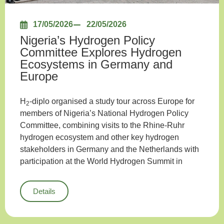
17/05/2026
22/05/2026
Nigeria’s Hydrogen Policy
Committee Explores Hydrogen
Ecosystems in Germany and
Europe
H
-diplo organised a study tour across Europe for
2
members of Nigeria’s National Hydrogen Policy
Committee, combining visits to the Rhine-Ruhr
hydrogen ecosystem and other key hydrogen
stakeholders in Germany and the Netherlands with
participation at the World Hydrogen Summit in
Details