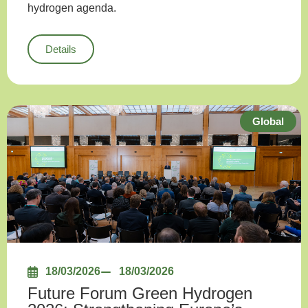
hydrogen agenda.
Details
Global
18/03/2026
18/03/2026
Future Forum Green Hydrogen