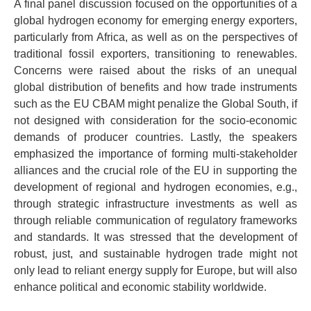
A final panel discussion focused on the opportunities of a
global hydrogen economy for emerging energy exporters,
particularly from Africa, as well as on the perspectives of
traditional fossil exporters, transitioning to renewables.
Concerns were raised about the risks of an unequal
global distribution of benefits and how trade instruments
such as the EU CBAM might penalize the Global South, if
not designed with consideration for the socio-economic
demands of producer countries. Lastly, the speakers
emphasized the importance of forming multi-stakeholder
alliances and the crucial role of the EU in supporting the
development of regional and hydrogen economies, e.g.,
through strategic infrastructure investments as well as
through reliable communication of regulatory frameworks
and standards. It was stressed that the development of
robust, just, and sustainable hydrogen trade might not
only lead to reliant energy supply for Europe, but will also
enhance political and economic stability worldwide.