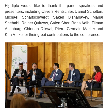
H
-diplo would like to thank the panel speakers and
2
presenters, including Olivers Rentschler, Daniel Scholten,
Michael Scharfschwerdt, Saken Olzhabayev, Manal
Shehabi, Rainer Quitzow, Galen Sher, Rana Adib, Tilman
Altenburg, Chinnan Dikwal, Pierre-Germain Marlier and
Kira Vinke for their great contributions to the conference.