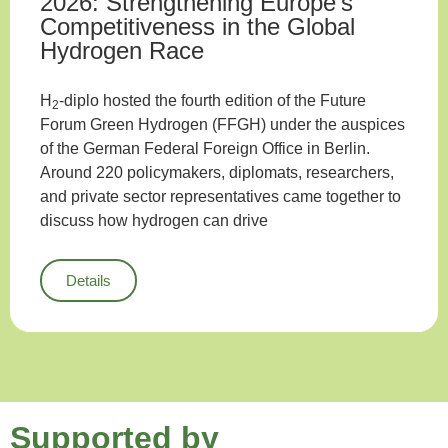
2026: Strengthening Europe’s
Competitiveness in the Global
Hydrogen Race
H
-diplo hosted the fourth edition of the Future
2
Forum Green Hydrogen (FFGH) under the auspices
of the German Federal Foreign Office in Berlin.
Around 220 policymakers, diplomats, researchers,
and private sector representatives came together to
discuss how hydrogen can drive
Details
Supported by