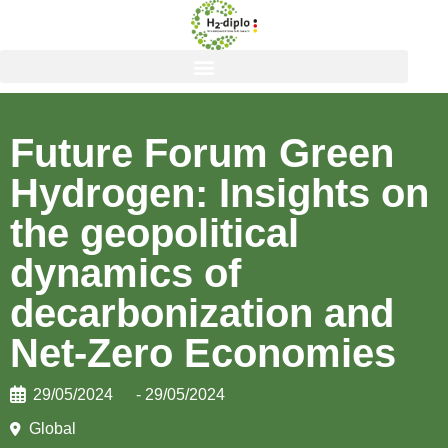
Future Forum Green
Hydrogen: Insights on
the geopolitical
dynamics of
decarbonization and
Net-Zero Economies
29/05/2024
- 29/05/2024
Global