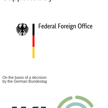
On the basis of a decision
by the German Bundestag