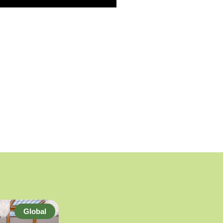
Global