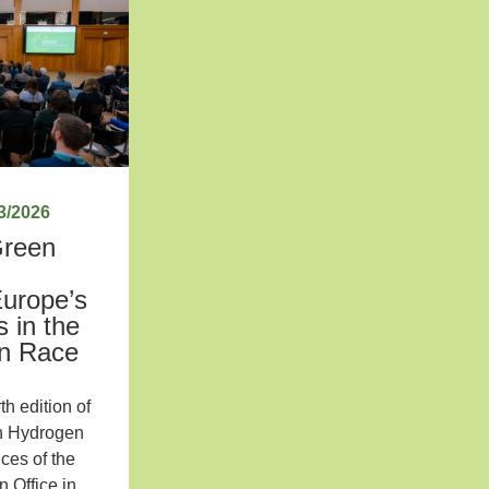
3/2026
Green
:
Europe’s
 in the
en Race
th edition of
n Hydrogen
ces of the
 Office in