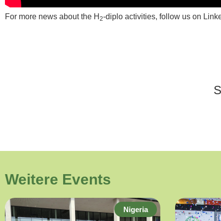
For more news about the H
-diplo activities, follow us on Link
2
Weitere Events
Nigeria