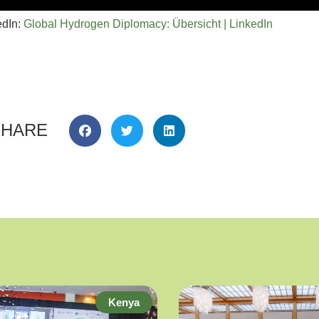
edIn:
Global Hydrogen Diplomacy: Übersicht | LinkedIn
SHARE
Kenya