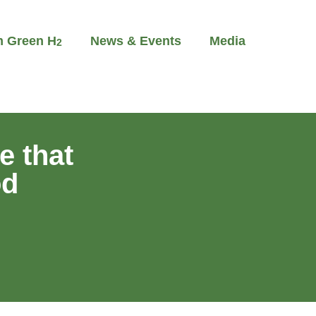
m Green H
News & Events
Media
2
e that
od