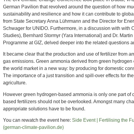
German Pavilion that revolved around the question of how muc
sustainability and resilience and how it can contribute to glo
from State Secretary Anna Lührmann and the Director for Ener
Schwager for UNIDO. Furthermore, in a discussion with with C
Studies), Bernhard Stormyr (Yara International) and Dr. Mart
Programme at GIZ, delved deeper into the related questions an
It became clear that the production and use of fertilizer from 
gas emissions. Green ammonia derived from green hydrogen can
the world market in a new way: by producing for domestic con
The importance of a just transition and spill-over effects for t
agriculture.
However green hydrogen-based ammonia is only one part of d
based fertilizers should not be overlooked. Amongst many chall
appropriate solutions have to be found.
You can rewatch the event here:
Side Event | Fertilising the
(german-climate-pavilion.de)