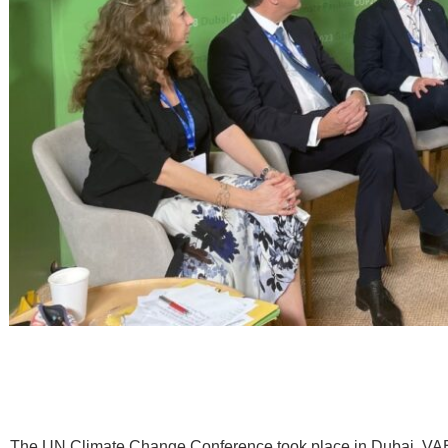
The UN Climate Change Conference took place in Dubai, VA