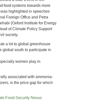
and food systems towards more
ic was highlighted in speeches
ral Foreign Office and Petra
abi (Oxford Institute for Energy
Head of Climate Policy Support
il society.
bute a lot to global greenhouse
lobal south to participate in
 especially women play in
rally associated with ammonia-
zers, is the price gap for which
mate-Food-Security Nexus