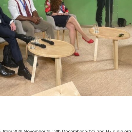
E from 30th November to 13th December 2023 and H
-diplo or