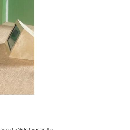
ganised a Side Event in the