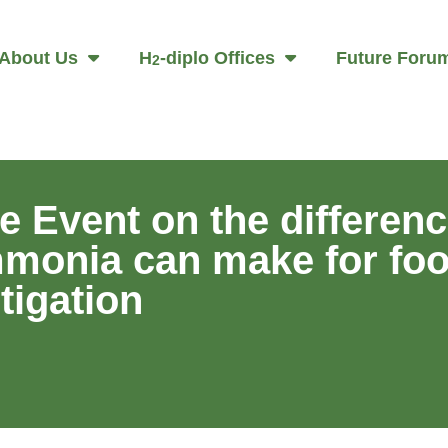
About Us
H
-diplo Offices
Future Foru
2
 Event on the differenc
ammonia can make for fo
tigation