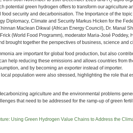
2
h potential green hydrogen offers to transform our agriculture 
bal food security and decarbonisation. The Importance of the top
gy Diplomacy, Climate and Security Markus Hicken for the Fede
hinnan Maclean Dikwal (African Energy Council), Dr. Manal Sheh
in Frick (World Food Programm), moderator Maria-José Poddey, 
d brought together the perspectives of business, science and civ
ammonia are important for global food production, but also contri
 help reducing these emissions and allows countries from the g
sumption, and by becoming an exporter instead of importer.
he local population were also stressed, highlighting the role that
ecarbonizing agriculture and the environmental problems gene
enges that need to be addressed for the ramp-up of green fertili
 Future: Using Green Hydrogen Value Chains to Address the Cli