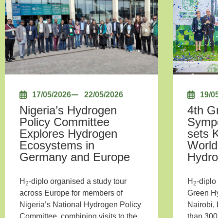
17/05/2026
22/05/2026
19/0
Nigeria’s Hydrogen
4th G
Policy Committee
Sympo
Explores Hydrogen
sets 
Ecosystems in
World
Germany and Europe
Hydr
H
-diplo organised a study tour
H
-diplo
2
2
across Europe for members of
Green H
Nigeria’s National Hydrogen Policy
Nairobi,
Committee, combining visits to the
than 300