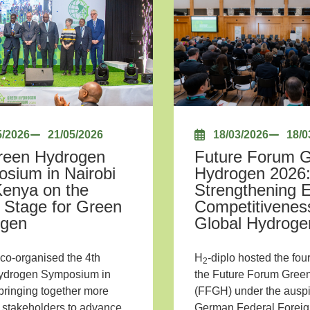
5/2026
21/05/2026
18/03/2026
18/0
reen Hydrogen
Future Forum 
sium in Nairobi
Hydrogen 2026
Kenya on the
Strengthening 
 Stage for Green
Competitiveness
ogen
Global Hydrog
 co-organised the 4th
H
-diplo hosted the four
2
ydrogen Symposium in
the Future Forum Gree
 bringing together more
(FFGH) under the auspi
 stakeholders to advance
German Federal Foreign