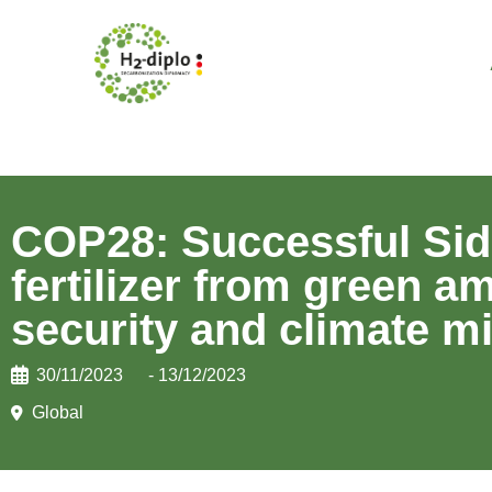
COP28: Successful Side
fertilizer from green 
security and climate mi
30/11/2023
- 13/12/2023
Global