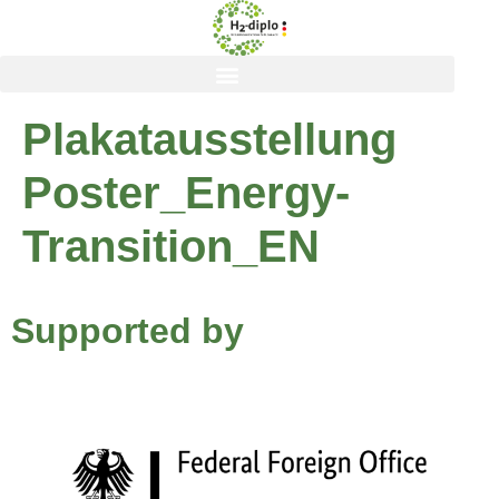
content
Plakatausstellung
Poster_Energy-
Transition_EN
Supported by