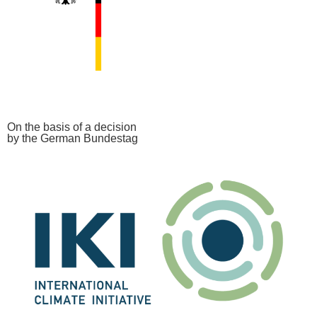
On the basis of a decision
by the German Bundestag