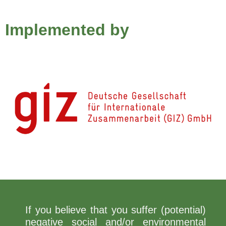
Implemented by
If you believe that you suffer (potential)
negative social and/or environmental