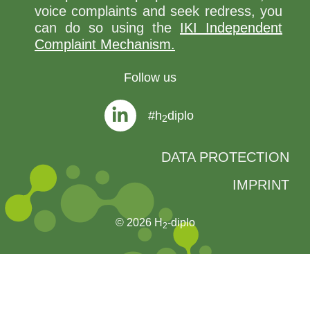
voice complaints and seek redress, you
can do so using the
IKI Independent
Complaint Mechanism.
Follow us
#h
diplo
2
DATA PROTECTION
IMPRINT
© 2026 H
-diplo
2