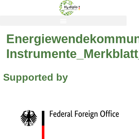
content
Energiewendekommuni
Instrumente_Merkblat
Supported by