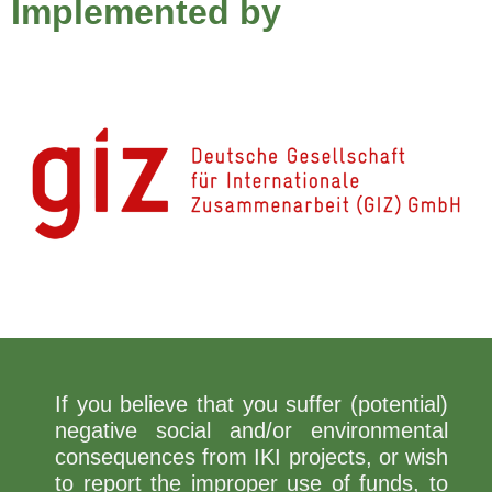
Implemented by
If you believe that you suffer (potential)
negative social and/or environmental
consequences from IKI projects, or wish
to report the improper use of funds, to