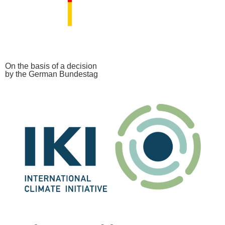
On the basis of a decision
by the German Bundestag