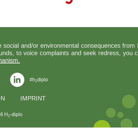
ive social and/or environmental consequences from 
 funds, to voice complaints and seek redress, you 
hanism.
s
#h
diplo
2
ON
IMPRINT
26 H
-diplo
2