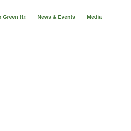
m Green H
News & Events
Media
2