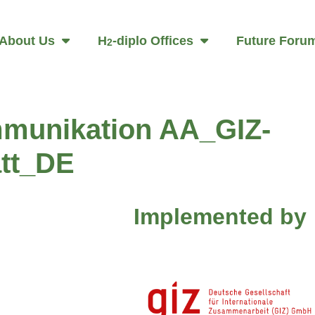
About Us
H
-diplo Offices
Future Foru
2
munikation AA_GIZ-
tt_DE
Implemented by