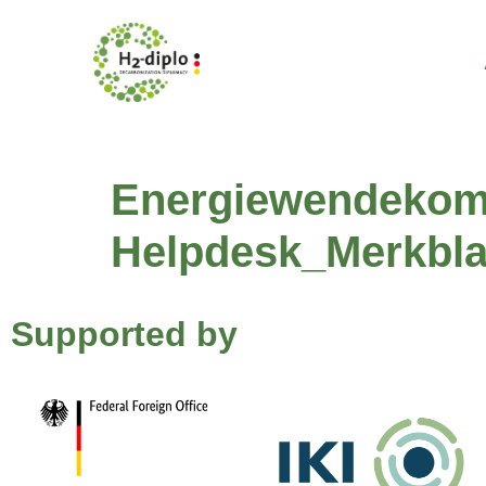
content
Energiewendekom
Helpdesk_Merkbla
Supported by