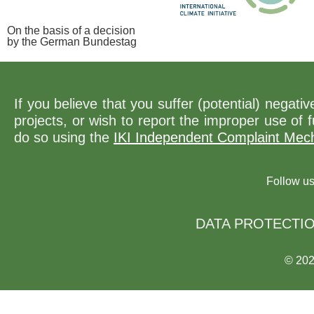
On the basis of a decision
by the German Bundestag
If you believe that you suffer (potential) negat
projects, or wish to report the improper use of
do so using the
IKI Independent Complaint Mec
Follow u
DATA PROTECTI
© 20