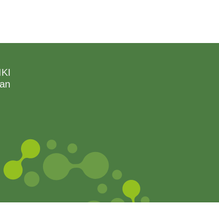
IKI
can