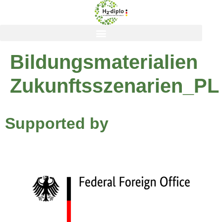
content
Bildungsmaterialien
Zukunftsszenarien_PL
Supported by