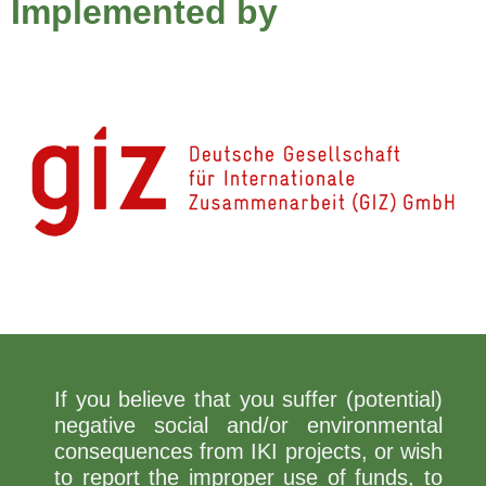
Implemented by
If you believe that you suffer (potential)
negative social and/or environmental
consequences from IKI projects, or wish
to report the improper use of funds, to