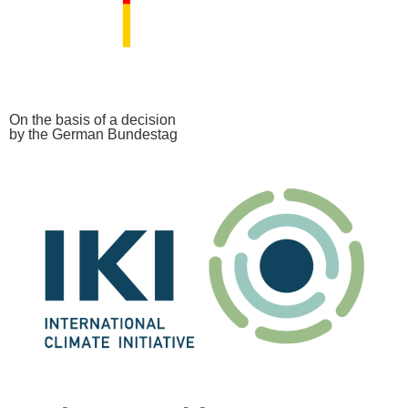
On the basis of a decision
by the German Bundestag