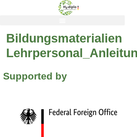
content
Bildungsmaterialien
Lehrpersonal_Anleitu
Supported by