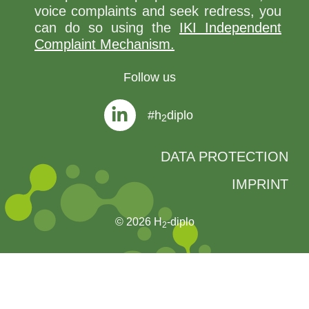
voice complaints and seek redress, you
can do so using the
IKI Independent
Complaint Mechanism.
Follow us
#h
diplo
2
DATA PROTECTION
IMPRINT
© 2026 H
-diplo
2