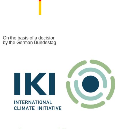
On the basis of a decision
by the German Bundestag