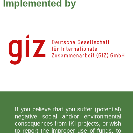
Implemented by
If you believe that you suffer (potential)
negative social and/or environmental
consequences from IKI projects, or wish
to report the improper use of funds, to