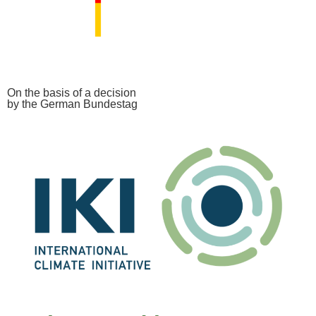
On the basis of a decision
by the German Bundestag