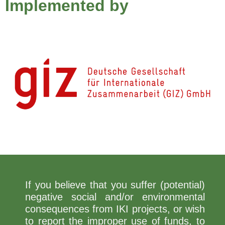
Implemented by
If you believe that you suffer (potential)
negative social and/or environmental
consequences from IKI projects, or wish
to report the improper use of funds, to