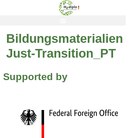
content
Bildungsmaterialien
Just-Transition_PT
Supported by