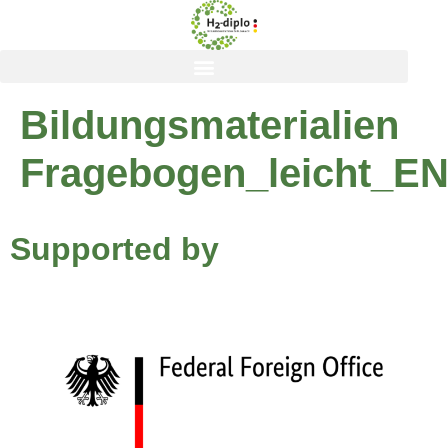
content
Bildungsmaterialien
Fragebogen_leicht_E
Supported by