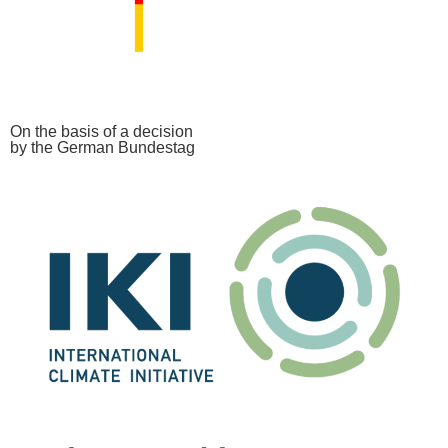
On the basis of a decision
by the German Bundestag