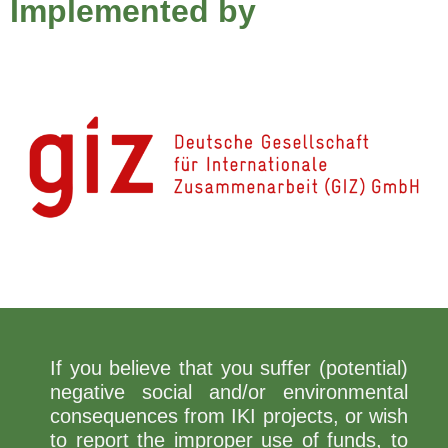
Implemented by
If you believe that you suffer (potential)
negative social and/or environmental
consequences from IKI projects, or wish
to report the improper use of funds, to